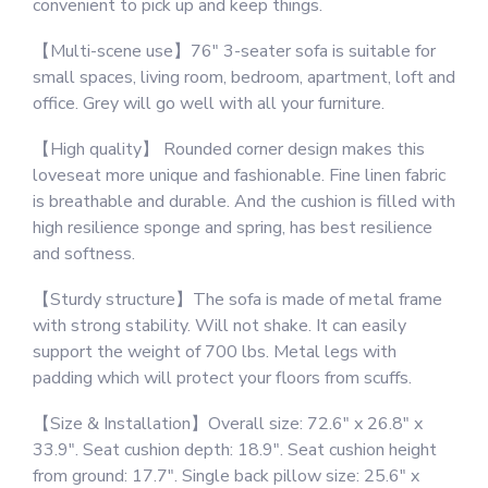
convenient to pick up and keep things.
Living
Room
【Multi-scene use】76″ 3-seater sofa is suitable for
Bedroom
small spaces, living room, bedroom, apartment, loft and
Office
office. Grey will go well with all your furniture.
Small
Space,
【High quality】 Rounded corner design makes this
Easy
loveseat more unique and fashionable. Fine linen fabric
Assembly
is breathable and durable. And the cushion is filled with
&
high resilience sponge and spring, has best resilience
Comfy
and softness.
Cushion
(72"
【Sturdy structure】The sofa is made of metal frame
3-
with strong stability. Will not shake. It can easily
Seater
support the weight of 700 lbs. Metal legs with
Sofa,
padding which will protect your floors from scuffs.
Dark
【Size & Installation】Overall size: 72.6″ x 26.8″ x
Grey)
33.9″. Seat cushion depth: 18.9″. Seat cushion height
quantity
from ground: 17.7″. Single back pillow size: 25.6″ x