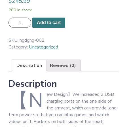
$
245.99
200 in stock
STHOUYN
Add to cart
72"
W
SKU:
hgdghg-002
Fabric
Category:
Uncategorized
3
Seater
Couch
Description
Reviews (0)
with
2
Description
USB,
Comfortable
【N
ew Design】We increased 2 USB
Sectional
charging ports on the one side of
Couches
the armrest, which can provide long-
and
term power so that you can play games and watch
Sofas
videos on it. Pockets on both sides of the couch,
for