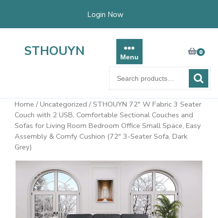
Skip
Login Now
to
content
STHOUYN
0
Menu
Search
for:
Home
/
Uncategorized
/ STHOUYN 72″ W Fabric 3 Seater
Couch with 2 USB, Comfortable Sectional Couches and
Sofas for Living Room Bedroom Office Small Space, Easy
Assembly & Comfy Cushion (72″ 3-Seater Sofa, Dark
Grey)