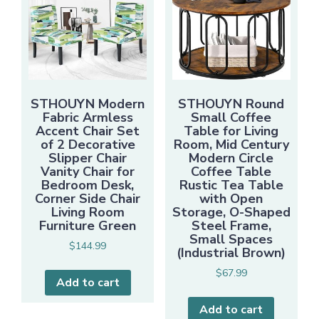
STHOUYN Modern
STHOUYN Round
Fabric Armless
Small Coffee
Accent Chair Set
Table for Living
of 2 Decorative
Room, Mid Century
Slipper Chair
Modern Circle
Vanity Chair for
Coffee Table
Bedroom Desk,
Rustic Tea Table
Corner Side Chair
with Open
Living Room
Storage, O-Shaped
Furniture Green
Steel Frame,
Small Spaces
$
144.99
(Industrial Brown)
$
67.99
Add to cart
Add to cart