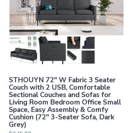
STHOUYN 72″ W Fabric 3 Seater
Couch with 2 USB, Comfortable
Sectional Couches and Sofas for
Living Room Bedroom Office Small
Space, Easy Assembly & Comfy
Cushion (72″ 3-Seater Sofa, Dark
Grey)