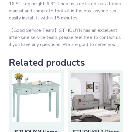
16.5″. Leg height: 6.3″. There is a detailed installation
manual and complete tool kit in the box, anyone can
easily install it within 15 minutes.
【Good Service Team】STHOUYN has an excellent
after-sale service team, please feel free to contact us
if you have any questions. We are glad to serve you.
Related products