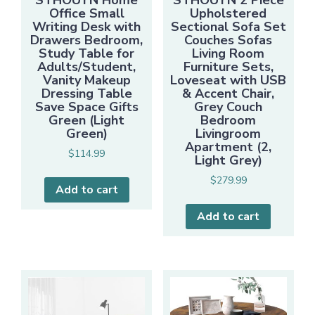
STHOUYN Home
STHOUYN 2 Piece
Office Small
Upholstered
Writing Desk with
Sectional Sofa Set
Drawers Bedroom,
Couches Sofas
Study Table for
Living Room
Adults/Student,
Furniture Sets,
Vanity Makeup
Loveseat with USB
Dressing Table
& Accent Chair,
Save Space Gifts
Grey Couch
Green (Light
Bedroom
Green)
Livingroom
Apartment (2,
$
114.99
Light Grey)
$
279.99
Add to cart
Add to cart