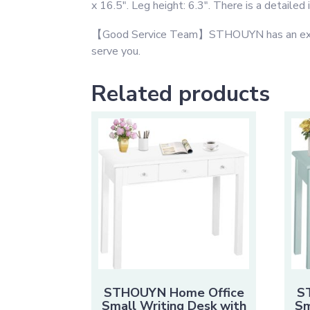
x 16.5″. Leg height: 6.3″. There is a detailed
【Good Service Team】STHOUYN has an excellen
serve you.
Related products
STHOUYN Home Office
S
Small Writing Desk with
Sm