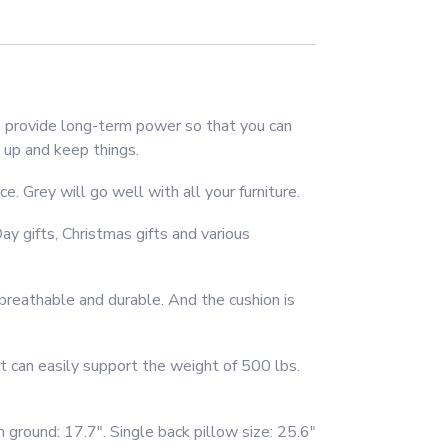
 provide long-term power so that you can
 up and keep things.
. Grey will go well with all your furniture.
y gifts, Christmas gifts and various
breathable and durable. And the cushion is
t can easily support the weight of 500 lbs.
 ground: 17.7″. Single back pillow size: 25.6″