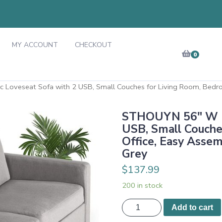
MY ACCOUNT
CHECKOUT
0
Loveseat Sofa with 2 USB, Small Couches for Living Room, Bedro
STHOUYN 56" W Fa
USB, Small Couche
Office, Easy Assem
Grey
$
137.99
200 in stock
STHOUYN
Add to cart
56"