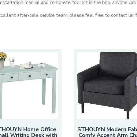
 installation manual and complete tool kit in the box, anyone can e
t after-sale service team, please feel free to contact us if 
THOUYN Home Office
STHOUYN Modern Fab
all Writing Desk with
Comfy Accent Arm Cha