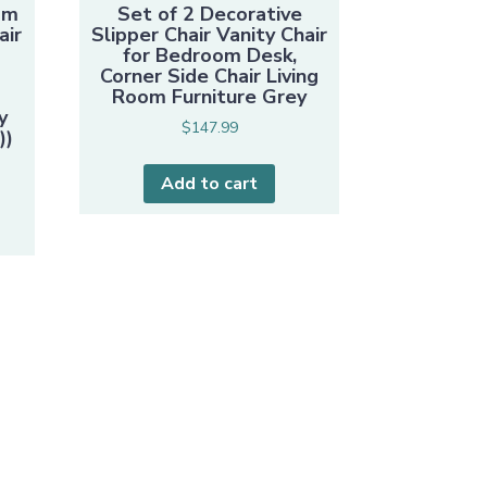
om
Set of 2 Decorative
air
Slipper Chair Vanity Chair
for Bedroom Desk,
Corner Side Chair Living
e
Room Furniture Grey
y
$
147.99
))
Add to cart