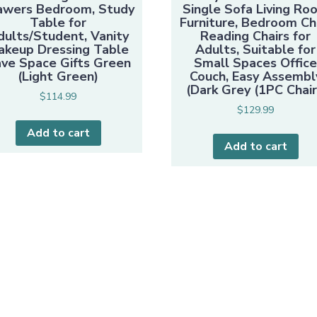
awers Bedroom, Study
Single Sofa Living Ro
Table for
Furniture, Bedroom Ch
dults/Student, Vanity
Reading Chairs for
akeup Dressing Table
Adults, Suitable for
ve Space Gifts Green
Small Spaces Offic
(Light Green)
Couch, Easy Assembl
(Dark Grey (1PC Chair
$
114.99
$
129.99
Add to cart
Add to cart