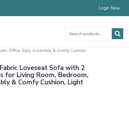
Login Now
Search
for:
om, Office, Easy Assembly & Comfy Cushion,
bric Loveseat Sofa with 2
s for Living Room, Bedroom,
bly & Comfy Cushion, Light