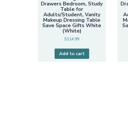
Drawers Bedroom, Study
Dr
Table for
Adults/Student, Vanity
A
Makeup Dressing Table
M
Save Space Gifts White
Sa
(White)
$
114.99
Add to cart