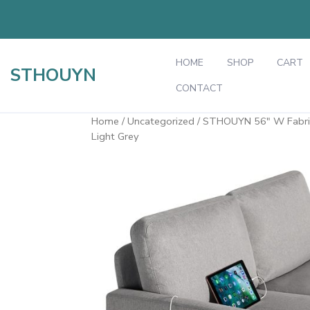
Skip
to
content
HOME
SHOP
CART
STHOUYN
CONTACT
Home
/
Uncategorized
/ STHOUYN 56" W Fabric 
Light Grey