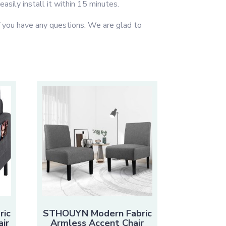
asily install it within 15 minutes.
you have any questions. We are glad to
ric
STHOUYN Modern Fabric
ir
Armless Accent Chair