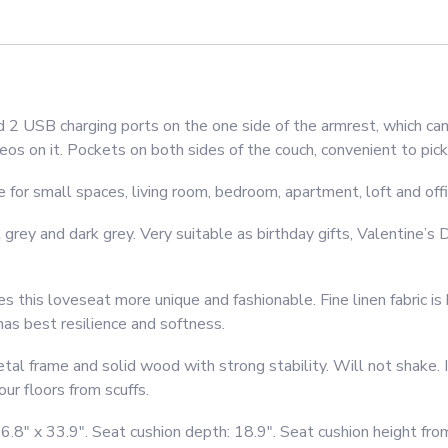
Light
Grey
quantity
 USB charging ports on the one side of the armrest, which can
os on it. Pockets on both sides of the couch, convenient to pick
r small spaces, living room, bedroom, apartment, loft and office
ey and dark grey. Very suitable as birthday gifts, Valentine’s Da
his loveseat more unique and fashionable. Fine linen fabric is 
 has best resilience and softness.
 frame and solid wood with strong stability. Will not shake. I
ur floors from scuffs.
.8″ x 33.9″. Seat cushion depth: 18.9″. Seat cushion height from