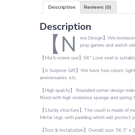
Description
Reviews (0)
Description
【N
ew Design】We increased 2
play games and watch vide
【Multi-scene use】56″ Love seat is suitable fo
【A Surprise Gift】We have two colors: light gr
anniversaries, etc.
【High quality】 Rounded corner design makes t
filled with high resilience sponge and spring,
【Sturdy structure】The couch is made of metal
Metal legs with padding which will protect yo
【Size & Installation】Overall size: 56.3″ x 26